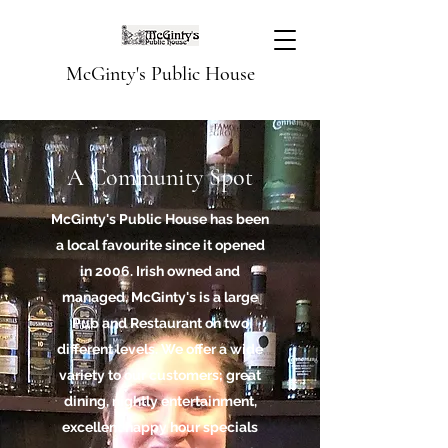
McGinty's Public House
A Community Spot
McGinty's Public House has been
a local favourite since it opened
in 2006. Irish owned and
managed, McGinty's is a large
Pub and Restaurant on two
different levels. We offer a wide
variety to our customers; great
dining, nightly entertainment,
excellent happy hour specials