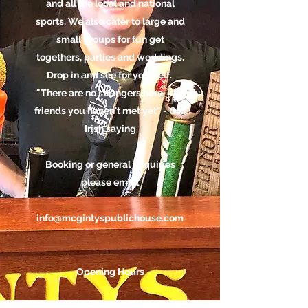
and all the local and national
sports. We also cater to large and
small groups for fun get
togethers, parties and weddings.
Drop in and see for yourself.
"There are no strangers here, just
friends you haven't met yet" - Old
Irish saying
Booking or general enquiries
please email
info@mcgintyspublichouse.com
Opening Hours
Monday - Thursday: 5pm - 1am