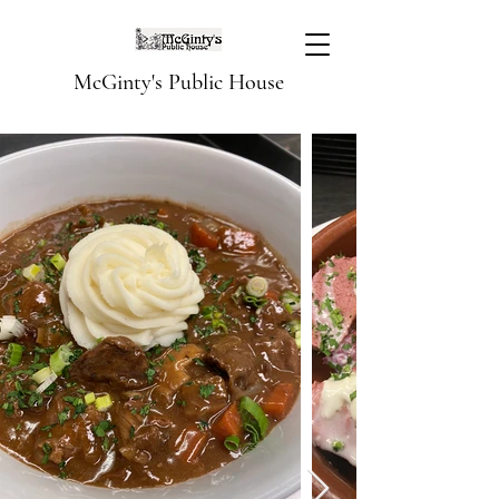
McGinty's Public House